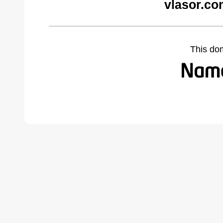
vlasor.co
This do